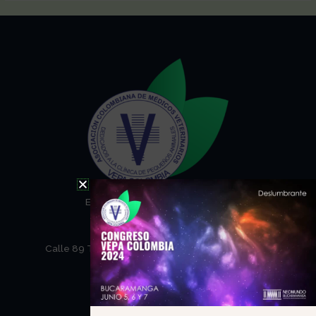
Email: secretaria@vepa.com.co
Telefono: (57) 31071146
NEOMUNDO
Calle 89 Transversal Oriental Metropolitana – 69
Barrio Tejar
Bucaramanga Santander