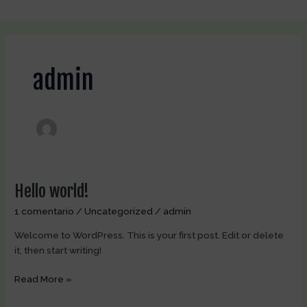
Ir
al
contenido
admin
Hello world!
Hello
world!
1 comentario
/
Uncategorized
/
admin
Welcome to WordPress. This is your first post. Edit or delete
it, then start writing!
Read More »